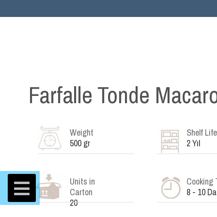
Farfalle Tonde Macar
Weight
Shelf Life
500 gr
2 Yıl
Units in
Cooking 
Carton
8 - 10 Da
20