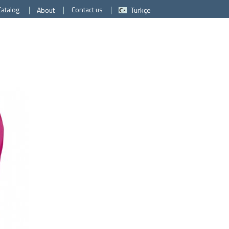
Catalog
Contact us
About
Turkçe