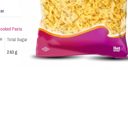
ter
ncooked Pasta
te
Total Sugar
2.63 g