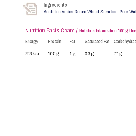
Ingredients
Anatolian Amber Durum Wheat Semolina, Pure Wa
Nutrition Facts Chard /
Nutrition Information 100 g U
Energy
Protein
Fat
Saturated Fat
Carbohydra
358 kca
10.5 g
1 g
0.3 g
77 g