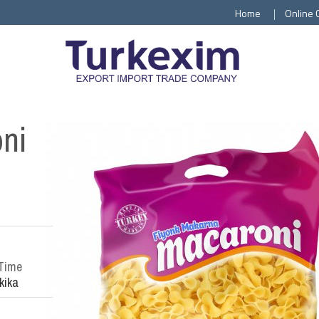
Home
Online 
oni
Time
kika