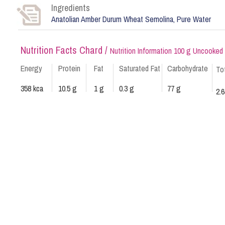
Ingredients
Anatolian Amber Durum Wheat Semolina, Pure Water
Nutrition Facts Chard /
Nutrition Information 100 g Uncooked
Energy
Protein
Fat
Saturated Fat
Carbohydrate
To
358 kca
10.5 g
1 g
0.3 g
77 g
2.