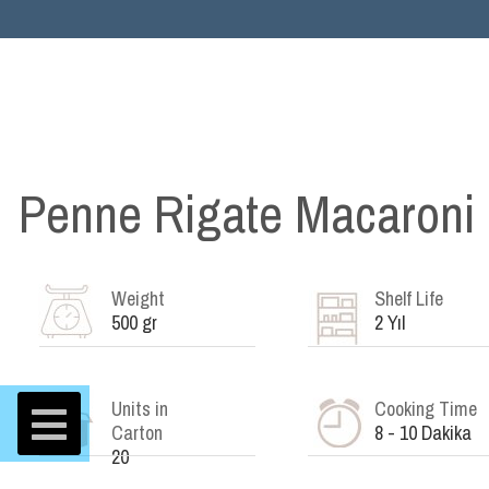
Penne Rigate Macaroni
Weight
Shelf Life
500 gr
2 Yıl
Units in
Cooking Time
Carton
8 - 10 Dakika
20