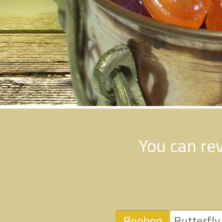
You can re
Bonbon
Butterfly