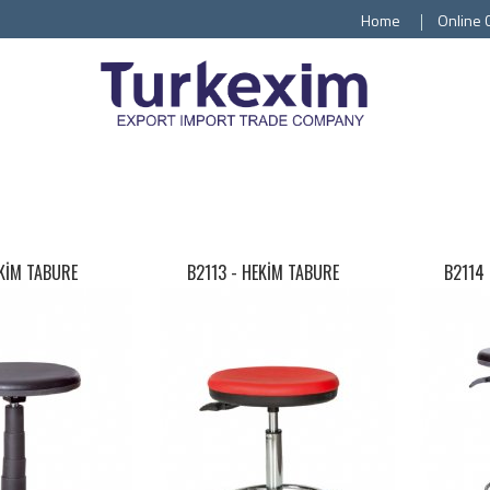
Home
Online 
EKİM TABURE
B2113 -
HEKİM TABURE
B2114