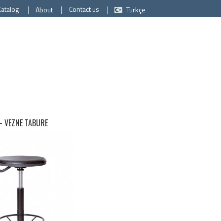
Catalog
Contact us
About
Turkçe
 -
VEZNE TABURE