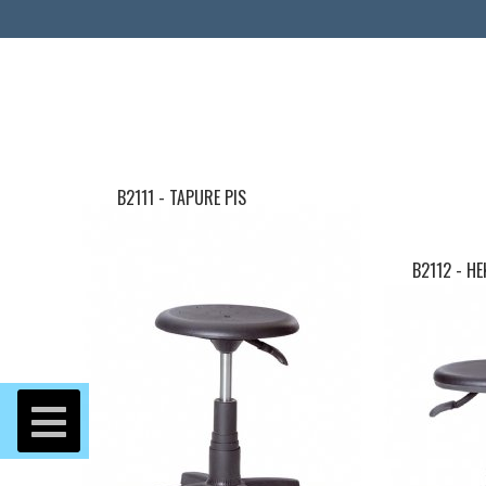
B2111 - TAPURE PIS
B2112 - H