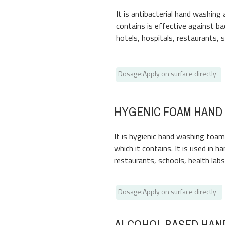
It is antibacterial hand washing 
contains is effective against bac
hotels, hospitals, restaurants, 
Dosage
:
Apply on surface directly
HYGENIC FOAM HAND
It is hygienic hand washing foam
which it contains. It is used in h
restaurants, schools, health labs
Dosage
:
Apply on surface directly
ALCOHOL BASED HAN