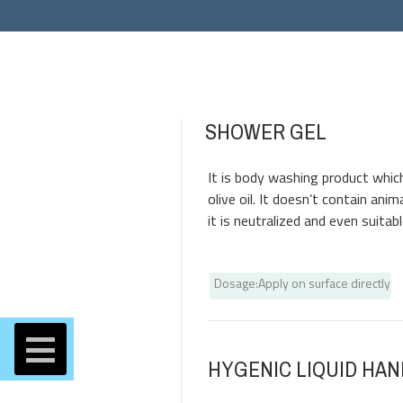
SHOWER GEL
Products
It is body washing product which
olive oil. It doesn’t contain anim
it is neutralized and even suitab
Dosage
:
Apply on surface directly
HYGENIC LIQUID HA