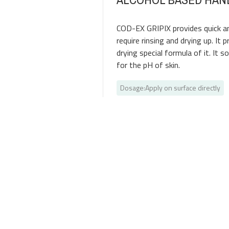
COD-EX GRIPIX provides quick an
require rinsing and drying up. It
drying special formula of it. It s
for the pH of skin.
Dosage
:
Apply on surface directly