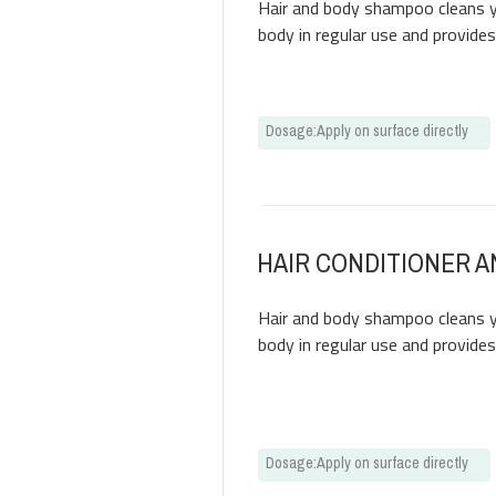
Hair and body shampoo cleans yo
body in regular use and provide
Dosage
:
Apply on surface directly
HAIR CONDITIONER 
Hair and body shampoo cleans yo
body in regular use and provide
Dosage
:
Apply on surface directly