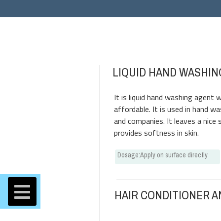
LIQUID HAND WASHIN
It is liquid hand washing agent w
affordable. It is used in hand wa
and companies. It leaves a nice 
provides softness in skin.
Dosage
:
Apply on surface directly
HAIR CONDITIONER 