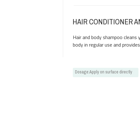
HAIR CONDITIONER 
Hair and body shampoo cleans yo
body in regular use and provide
Dosage
:
Apply on surface directly