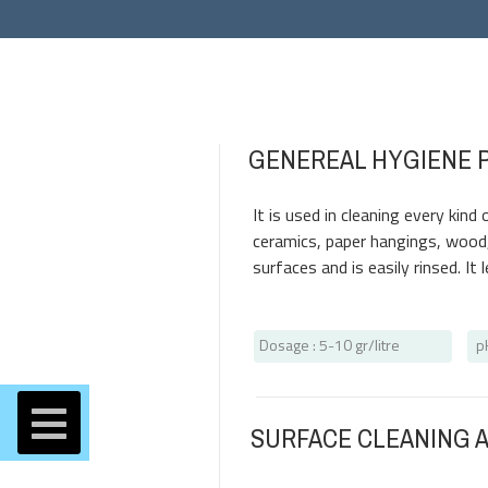
GENEREAL HYGIENE 
It is used in cleaning every kin
ceramics, paper hangings, wood, 
surfaces and is easily rinsed. It
Dosage
: 5-10 gr/litre
p
SURFACE CLEANING 