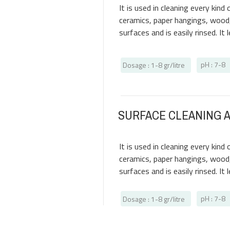
It is used in cleaning every kin
ceramics, paper hangings, wood, 
surfaces and is easily rinsed. It
pH : 7-8
Dosage
: 1-8
gr/litre
SURFACE CLEANING 
It is used in cleaning every kin
ceramics, paper hangings, wood, 
surfaces and is easily rinsed. It
pH : 7-8
Dosage
: 1-8
gr/litre