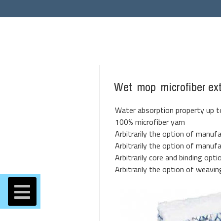
Wet mop microfiber ex
Water absorption property up to
100% microfiber yarn
Arbitrarily the option of manufa
Arbitrarily the option of manuf
Arbitrarily core and binding opti
Arbitrarily the option of weavin