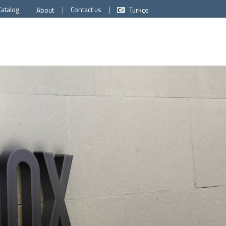
Catalog
Contact us
About
Turkçe