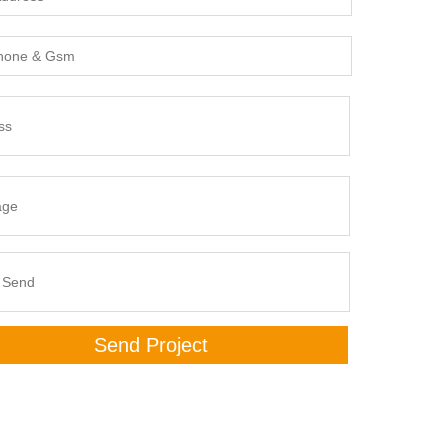
Send Project