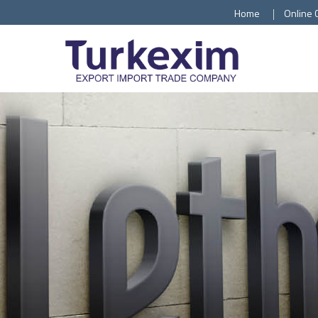
Home
Online 