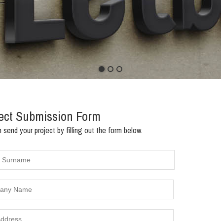
1
2
3
ect Submission Form
 send your project by filling out the form below.