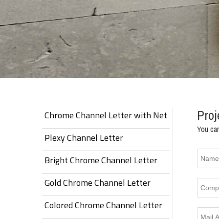
Proj
Chrome Channel Letter with Net
You can
Plexy Channel Letter
Bright Chrome Channel Letter
Gold Chrome Channel Letter
Colored Chrome Channel Letter