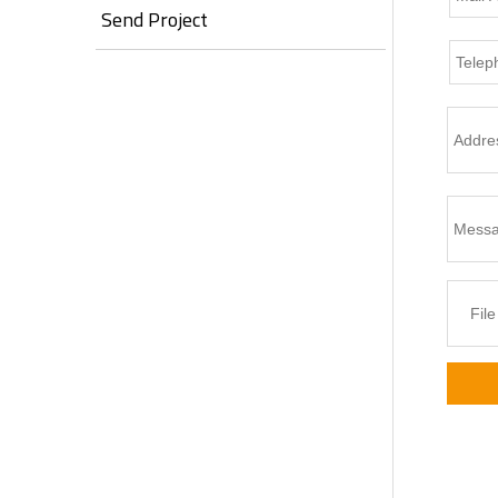
Send Project